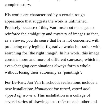
complete story.
His works are characterised by a certain rough
appearance that suggests the work is unfinished.
Precisely because of this, Van Imschoot manages to
reinforce the ambiguity and mystery of images so that,
as a viewer, you do sense that he is not concerned with
producing only legible, figurative works but rather with
searching for ‘the right image’. In his work, this image
consists more and more of different canvases, which in
ever-changing combinations always form a whole
without losing their autonomy as ‘paintings’.
For Be-Part, Jan Van Imschoot's realisations include a
new installation:
Monument for raped, roped and
ripped off women
. This installation is a collage of
several series of drawings that refer to each other and