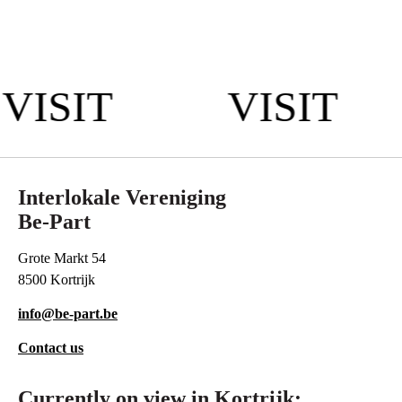
VISIT
VISIT
Interlokale Vereniging
Be-Part
Grote Markt 54
8500 Kortrijk
info@be-part.be
Contact us
Currently on view in Kortrijk: