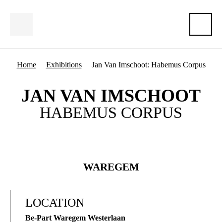
Home
Exhibitions
Jan Van Imschoot: Habemus Corpus
JAN VAN IMSCHOOT
HABEMUS CORPUS
WAREGEM
LOCATION
Be-Part Waregem Westerlaan