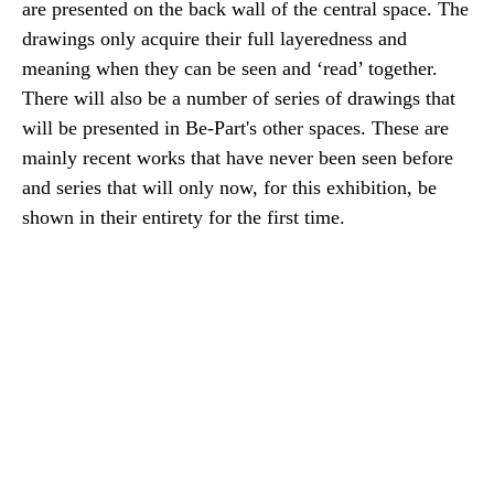
are presented on the back wall of the central space. The
drawings only acquire their full layeredness and
meaning when they can be seen and ‘read’ together.
There will also be a number of series of drawings that
will be presented in Be-Part's other spaces. These are
mainly recent works that have never been seen before
and series that will only now, for this exhibition, be
shown in their entirety for the first time.