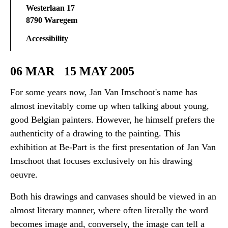
Westerlaan 17
8790 Waregem
Accessibility
06 MAR
15 MAY 2005
For some years now, Jan Van Imschoot's name has
almost inevitably come up when talking about young,
good Belgian painters. However, he himself prefers the
authenticity of a drawing to the painting. This
exhibition at Be-Part is the first presentation of Jan Van
Imschoot that focuses exclusively on his drawing
oeuvre.
Both his drawings and canvases should be viewed in an
almost literary manner, where often literally the word
becomes image and, conversely, the image can tell a